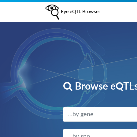
Eye eQTL Browser
Browse eQTLs 